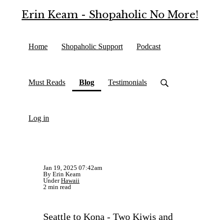
Erin Keam - Shopaholic No More!
Home
Shopaholic Support
Podcast
(current)
Must Reads
Blog
Testimonials
Log in
Jan 19, 2025 07:42am
By Erin Keam
Under
Hawaii
2 min read
Seattle to Kona - Two Kiwis and