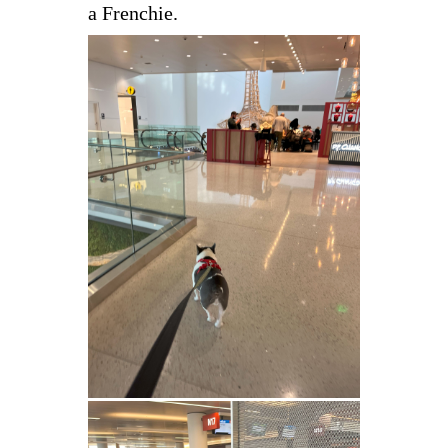
a Frenchie.