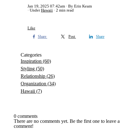
Jan 19, 2025 07:42am
By Erin Keam
Under
Hawaii
2 min read
Like
Share
Post
Share
Categories
Inspiration
(60)
Styling
(50)
Relationship
(26)
Organization
(34)
Hawaii
(7)
0 comments
There are no comments yet. Be the first one to leave a
comment!