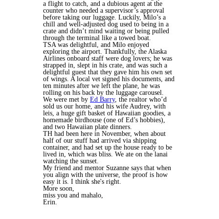
a flight to catch, and a dubious agent at the
counter who needed a supervisor’s approval
before taking our luggage. Luckily, Milo’s a
chill and well-adjusted dog used to being in a
crate and didn’t mind waiting or being pulled
through the terminal like a towed boat.
TSA was delightful, and Milo enjoyed
exploring the airport. Thankfully, the Alaska
Airlines onboard staff were dog lovers; he was
strapped in, slept in his crate, and was such a
delightful guest that they gave him his own set
of wings. A local vet signed his documents, and
ten minutes after we left the plane, he was
rolling on his back by the luggage carousel.
We were met by
Ed Barry
, the realtor who’d
sold us our home, and his wife Audrey, with
leis, a huge gift basket of Hawaiian goodies, a
homemade birdhouse (one of Ed’s hobbies),
and two Hawaiian plate dinners.
TH had been here in November, when about
half of our stuff had arrived via shipping
container, and had set up the house ready to be
lived in, which was bliss. We ate on the lanai
watching the sunset.
My friend and mentor Suzanne says that when
you align with the universe, the proof is how
easy it is. I think she's right.
More soon,
miss you and mahalo,
Erin.