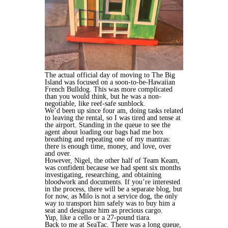
The actual official day of moving to The Big
Island was focused on a soon-to-be-Hawaiian
French Bulldog. This was more complicated
than you would think, but he was a non-
negotiable, like reef-safe sunblock.
We’d been up since four am, doing tasks related
to leaving the rental, so I was tired and tense at
the airport. Standing in the queue to see the
agent about loading our bags had me box
breathing and repeating one of my mantras:
there is enough time, money, and love, over
and over.
However, Nigel, the other half of Team Keam,
was confident because we had spent six months
investigating, researching, and obtaining
bloodwork and documents. If you’re interested
in the process, there will be a separate blog, but
for now, as Milo is not a service dog, the only
way to transport him safely was to buy him a
seat and designate him as precious cargo.
Yup, like a cello or a 27-pound tiara.
Back to me at SeaTac. There was a long queue,