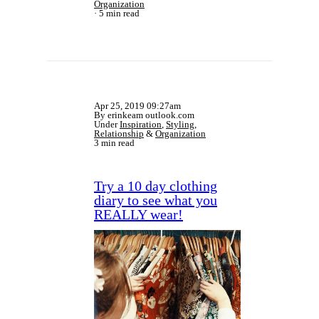
Organization
5 min read
Apr 25, 2019 09:27am
By erinkeam outlook.com
Under
Inspiration
,
Styling
,
Relationship
&
Organization
3 min read
Try a 10 day clothing
diary to see what you
REALLY wear!