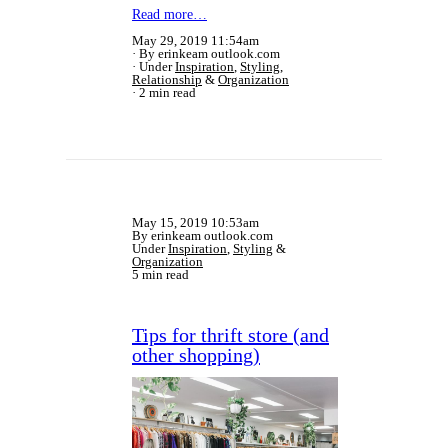
Read more…
May 29, 2019 11:54am
By erinkeam outlook.com
Under
Inspiration
,
Styling
,
Relationship
&
Organization
2 min read
May 15, 2019 10:53am
By erinkeam outlook.com
Under
Inspiration
,
Styling
&
Organization
5 min read
Tips for thrift store (and
other shopping)