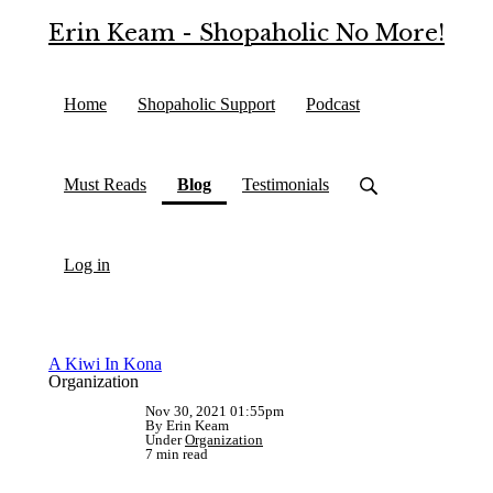
Erin Keam - Shopaholic No More!
Home
Shopaholic Support
Podcast
(current)
Must Reads
Blog
Testimonials
Log in
A Kiwi In Kona
Organization
Nov 30, 2021 01:55pm
By Erin Keam
Under
Organization
7 min read