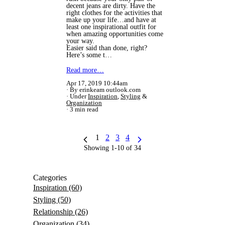
decent jeans are dirty. Have the
right clothes for the activities that
make up your life…and have at
least one inspirational outfit for
when amazing opportunities come
your way.
Easier said than done, right?
Here’s some t…
Read more…
Apr 17, 2019 10:44am
By erinkeam outlook.com
Under
Inspiration
,
Styling
&
Organization
3 min read
1
2
3
4
Showing 1-10 of 34
Categories
Inspiration
(60)
Styling
(50)
Relationship
(26)
Organization
(34)