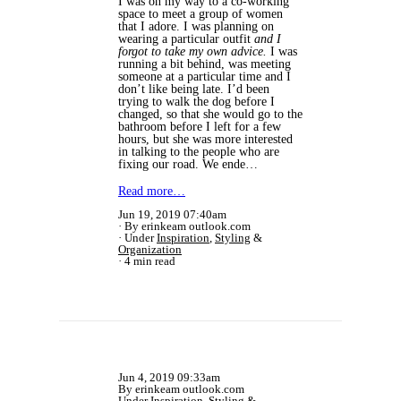
I was on my way to a co-working
space to meet a group of women
that I adore. I was planning on
wearing a particular outfit
and I
forgot to take my own advice.
I was
running a bit behind, was meeting
someone at a particular time and I
don’t like being late. I’d been
trying to walk the dog before I
changed, so that she would go to the
bathroom before I left for a few
hours, but she was more interested
in talking to the people who are
fixing our road. We ende…
Read more…
Jun 19, 2019 07:40am
By erinkeam outlook.com
Under
Inspiration
,
Styling
&
Organization
4 min read
Jun 4, 2019 09:33am
By erinkeam outlook.com
Under
Inspiration
,
Styling
&