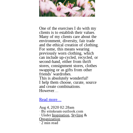
One of the exercises I do with my
clients is to establish their values.
Many of my clients care about the
environment, diversity, fair trade
and the ethical creation of clothing.
For some, this means wearing
previously worn clothing, which
can include up-cycled, recycled, or
second-hand, either from thrift
stores, consignment stores, clothes
swapping or as gifts from other
friends’ wardrobes.
This is absolutely wonderful!
I help them choose, curate, source
and create combinations.
However…
Read more…
Aug 4, 2020 02:28am
By erinkeam outlook.com
Under
Inspiration
,
Styling
&
Organization
2 min read