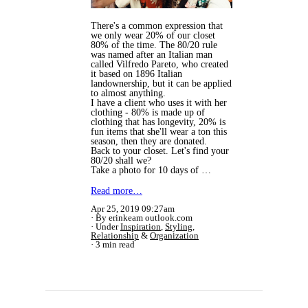
There's a common expression that
we only wear 20% of our closet
80% of the time. The 80/20 rule
was named after an Italian man
called Vilfredo Pareto, who created
it based on 1896 Italian
landownership, but it can be applied
to almost anything.
I have a client who uses it with her
clothing - 80% is made up of
clothing that has longevity, 20% is
fun items that she'll wear a ton this
season, then they are donated.
Back to your closet. Let's find your
80/20 shall we?
Take a photo for 10 days of …
Read more…
Apr 25, 2019 09:27am
By erinkeam outlook.com
Under
Inspiration
,
Styling
,
Relationship
&
Organization
3 min read