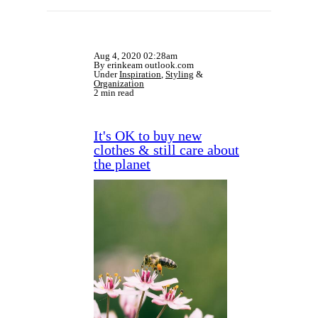
Aug 4, 2020 02:28am
By erinkeam outlook.com
Under
Inspiration
,
Styling
&
Organization
2 min read
It's OK to buy new
clothes & still care about
the planet