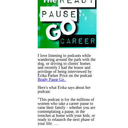
I love listening to podcasts while
wandering around the park with the
dog, or driving to clients' homes
and recently I had the honor and
privilege of being interviewed by
Erika Parker Price on the podcast
Ready Pause Go.
Here's what Erika says about her
podcast:
"This podcast is for the millions of
women who take a career pause to
raise their family - whether you are
contemplating a pause, in the
trenches at home with your kids, or
ready to relaunch the next phase of
your life. …