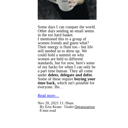
Some days I can conquer the world.
Other days sending an email seems
in the too hard basket.
I mentioned this to a group of
women friends and guess what?
Their energy is fluid too - but life
still needed us to show up. We
could hold a summit on why
women are held to different
standards, but for now, here's some
of my hacks for when I can only be
a part time human. They all come
under
delete, delegate and defer.
Some of these require
buying your
time back,
which isn't possible for
everyone. Ho…
Read more…
Nov 20, 2021 11:39am
By Erin Keam
Under
Organization
8 min read