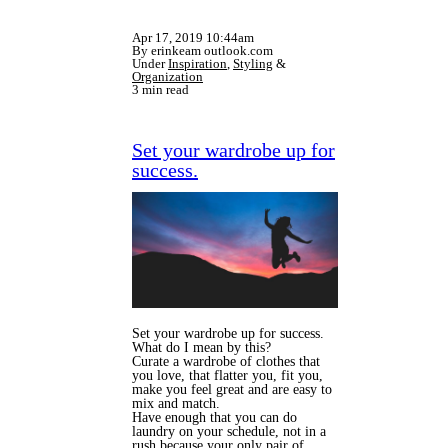
Apr 17, 2019 10:44am
By erinkeam outlook.com
Under
Inspiration
,
Styling
&
Organization
3 min read
Set your wardrobe up for
success.
Set your wardrobe up for success.
What do I mean by this?
Curate a wardrobe of clothes that
you love, that flatter you, fit you,
make you feel great and are easy to
mix and match.
Have enough that you can do
laundry on your schedule, not in a
rush because your only pair of