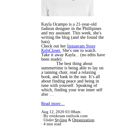
Kayla Ocampo is a 21-year-old
fashion designer in the Phillipines
and my assistant. This week, she's
writing the blog (and she found the
hats).
Check out her
Instagram Store
KelsCloset.
She's one to watch.
Take it away Kayla... (no edits have
been made).
The best thing about
summertime is being able to lay on
a tanning chair, read a relaxing
book, and bask in the sun. It’s all
about finding peace and being in
tune with yourself. Speaking of
which, finding your true inner self
also …
Read more…
Aug 12, 2020 03:08am
By erinkeam outlook.com
Under
Styling
&
Organization
4 min read