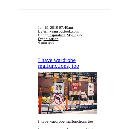
Jun 19, 2019 07:40am
By erinkeam outlook.com
Under
Inspiration
,
Styling
&
Organization
4 min read
I have wardrobe
malfunctions, too
I have wardrobe malfunctions too