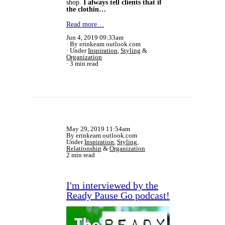
shop.
I always tell clients that if
the clothin…
Read more…
Jun 4, 2019 09:33am
By erinkeam outlook.com
Under
Inspiration
,
Styling
&
Organization
3 min read
May 29, 2019 11:54am
By erinkeam outlook.com
Under
Inspiration
,
Styling
,
Relationship
&
Organization
2 min read
I'm interviewed by the
Ready Pause Go podcast!