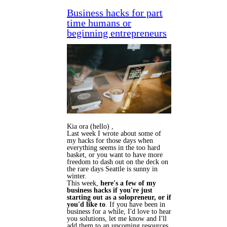
Business hacks for part
time humans or
beginning entrepreneurs
Kia ora (hello) ,
Last week I wrote about some of
my hacks for those days when
everything seems in the too hard
basket, or you want to have more
freedom to dash out on the deck on
the rare days Seattle is sunny in
winter.
This week,
here's a few of my
business hacks if you're just
starting out as a solopreneur, or if
you'd like to
. If you have been in
business for a while, I'd love to hear
you solutions, let me know and I'll
add them to an upcoming resources