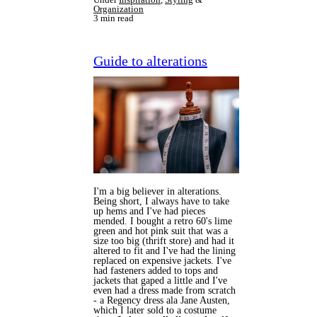
Organization
3 min read
Guide to alterations
I'm a big believer in alterations.
Being short, I always have to take
up hems and I've had pieces
mended. I bought a retro 60's lime
green and hot pink suit that was a
size too big (thrift store) and had it
altered to fit and I've had the lining
replaced on expensive jackets. I've
had fasteners added to tops and
jackets that gaped a little and I've
even had a dress made from scratch
- a Regency dress ala Jane Austen,
which I later sold to a costume