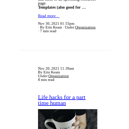
page.
Templates (also good for …
Read more…
Nov 30, 2021 01:55pm
By Erin Keam
Under
Organization
7 min read
Nov 20, 2021 11:39am
By Erin Keam
Under
Organization
8 min read
Life hacks for a part
time human