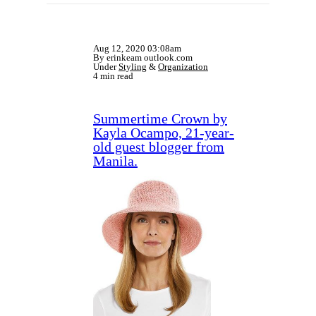
Aug 12, 2020 03:08am
By erinkeam outlook.com
Under
Styling
&
Organization
4 min read
Summertime Crown by
Kayla Ocampo, 21-year-
old guest blogger from
Manila.