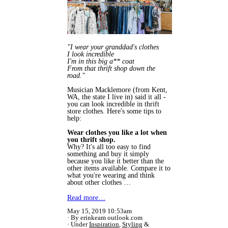
"I wear your granddad's clothes
I look incredible
I'm in this big a** coat
From that thrift shop down the
road."
Musician Macklemore (from Kent,
WA, the state I live in) said it all -
you can look incredible in thrift
store clothes. Here's some tips to
help:
Wear clothes you like a lot when
you thrift shop.
Why? It's all too easy to find
something and buy it simply
because you like it better than the
other items available. Compare it to
what you're wearing and think
about other clothes …
Read more…
May 15, 2019 10:53am
By erinkeam outlook.com
Under
Inspiration
,
Styling
&