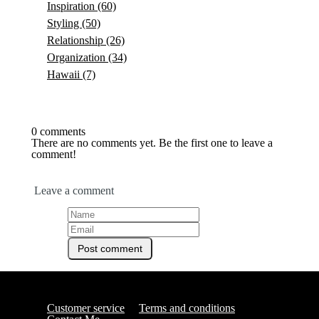
Inspiration
(60)
Styling
(50)
Relationship
(26)
Organization
(34)
Hawaii
(7)
0 comments
There are no comments yet. Be the first one to leave a
comment!
Leave a comment
Customer service
Terms and conditions