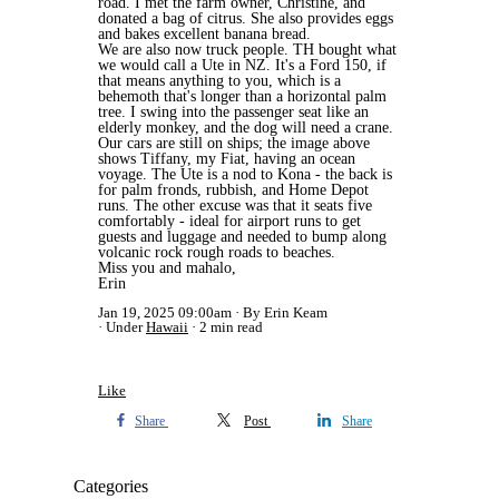
road. I met the farm owner, Christine, and
donated a bag of citrus. She also provides eggs
and bakes excellent banana bread.
We are also now truck people. TH bought what
we would call a Ute in NZ. It's a Ford 150, if
that means anything to you, which is a
behemoth that's longer than a horizontal palm
tree. I swing into the passenger seat like an
elderly monkey, and the dog will need a crane.
Our cars are still on ships; the image above
shows Tiffany, my Fiat, having an ocean
voyage. The Ute is a nod to Kona - the back is
for palm fronds, rubbish, and Home Depot
runs. The other excuse was that it seats five
comfortably - ideal for airport runs to get
guests and luggage and needed to bump along
volcanic rock rough roads to beaches.
Miss you and mahalo,
Erin
Jan 19, 2025 09:00am
By Erin Keam
Under
Hawaii
2 min read
Like
Share
Post
Share
Categories