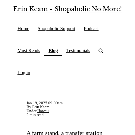
Erin Keam - Shopaholic No More!
Home
Shopaholic Support
Podcast
(current)
Must Reads
Blog
Testimonials
Log in
Jan 19, 2025 09:00am
By Erin Keam
Under
Hawaii
2 min read
A farm stand, a transfer station