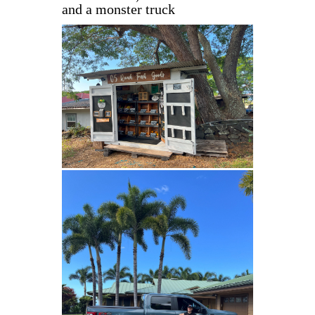
and a monster truck