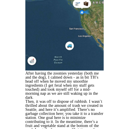
After having the zoomies yesterday (both me
and the dog), I calmed down - as in bit TH’s
head off when he moved my smoothie
ingredients (I get feral when my stuff gets
touched) and took myself off for a mid-
morning nap as we are still waking up in the
dark.
Then, it was off to dispose of rubbish. I wasn’t
thrilled about the amount of trash we created in
Seattle, and here it’s amplified. There’s no
garbage collection here; you take it to a transfer
station. One goal here is to minimize
contributing to it. In the meantime, there’s a
fruit and vegetable stand at the bottom of the