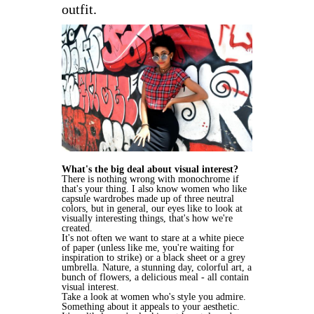
outfit.
What's the big deal about visual interest?
There is nothing wrong with monochrome if
that's your thing. I also know women who like
capsule wardrobes made up of three neutral
colors, but in general, our eyes like to look at
visually interesting things, that's how we're
created.
It's not often we want to stare at a white piece
of paper (unless like me, you're waiting for
inspiration to strike) or a black sheet or a grey
umbrella. Nature, a stunning day, colorful art, a
bunch of flowers, a delicious meal - all contain
visual interest.
Take a look at women who's style you admire.
Something about it appeals to your aesthetic.