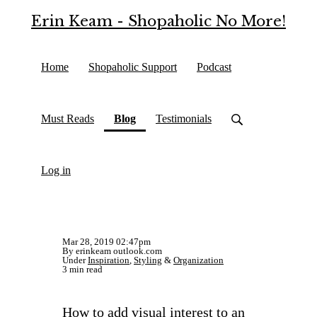
Erin Keam - Shopaholic No More!
Home
Shopaholic Support
Podcast
(current)
Must Reads
Blog
Testimonials
Log in
Mar 28, 2019 02:47pm
By erinkeam outlook.com
Under
Inspiration
,
Styling
&
Organization
3 min read
How to add visual interest to an