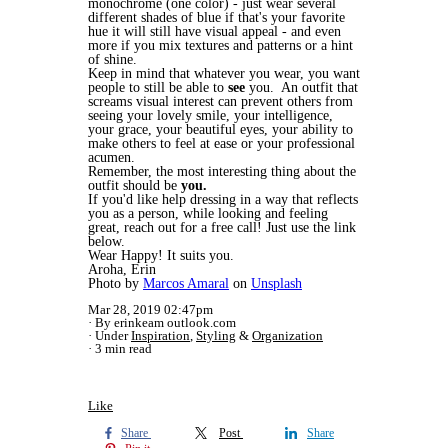
monochrome (one color) - just wear several
different shades of blue if that's your favorite
hue it will still have visual appeal - and even
more if you mix textures and patterns or a hint
of shine.
Keep in mind that whatever you wear, you want
people to still be able to
see
you. An outfit that
screams visual interest can prevent others from
seeing your lovely smile, your intelligence,
your grace, your beautiful eyes, your ability to
make others to feel at ease or your professional
acumen.
Remember, the most interesting thing about the
outfit should be
you.
If you'd like help dressing in a way that reflects
you as a person, while looking and feeling
great, reach out for a free call! Just use the link
below.
Wear Happy! It suits you.
Aroha, Erin
Photo by
Marcos Amaral
on
Unsplash
Mar 28, 2019 02:47pm
By erinkeam outlook.com
Under
Inspiration
,
Styling
&
Organization
3 min read
Like
Share
Post
Share