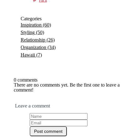
Pin it
Categories
Inspiration
(60)
Styling
(50)
Relationship
(26)
Organization
(34)
Hawaii
(7)
0 comments
There are no comments yet. Be the first one to leave a
comment!
Leave a comment