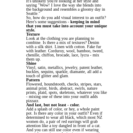
It's unlikely you're looking at her style and
saying "Wow! I love the way she blends into
the background and resembles a gloomy day in
Seattle."
So, how do you add visual interest to an outfit?
Here's some suggestions -
keeping in mind
that you must take into account your unique
style.
Texture
Look at the clothing you are planning to
combine. Is there a mix of textures? Denim
with a silk shirt. Linen with cotton. Fake fur
with leather. Corduroy, wool, bamboo, tweed,
chenille, chiffon, brocade, lace, lycra - mix
them up.
Shine
Vinyl, satin, metallics, jewelry, patent leather,
buckles, sequins, sparkle, diamante, all add a
touch of glitter and glam.
Pattern
Flowered, houndstooth, checks, stripes, stars,
animal print, birds, abstract, swirls, nature
prints, plaid, spots, skeletons, whatever you like
- mixing one of these into your outfit adds
pizzazz.
And last, but not least - color.
Add a splash of color, or hey, a whole paint
pot. Is there any color in your outfit? Even if
determined to wear all black, which most NZ
women do, a pair of red earrings will grab
attention like a toy dangled in front of a cat.
And you can still use color even if wearing