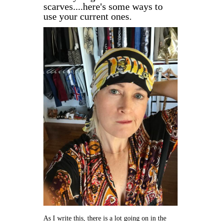
scarves....here's some ways to
use your current ones.
As I write this, there is a lot going on in the