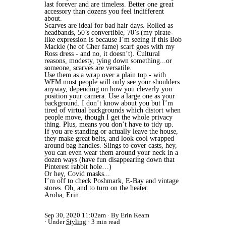
last forever and are timeless. Better one great
accessory than dozens you feel indifferent
about.
Scarves are ideal for bad hair days. Rolled as
headbands, 50’s convertible, 70’s (my pirate-
like expression is because I’m seeing if this Bob
Mackie (he of Cher fame) scarf goes with my
Ross dress - and no, it doesn’t). Cultural
reasons, modesty, tying down something...or
someone, scarves are versatile.
Use them as a wrap over a plain top - with
WFM most people will only see your shoulders
anyway, depending on how you cleverly you
position your camera.
Use a large one as your
background. I don’t know about you but I’m
tired of virtual backgrounds which distort when
people move, though I get the whole privacy
thing. Plus, means you don’t have to tidy up.
If you are standing or actually leave the house,
they make great belts, and look cool wrapped
around bag handles. Slings to cover casts, hey,
you can even wear them around your neck in a
dozen ways (have fun disappearing down that
Pinterest rabbit hole…)
Or hey, Covid masks...
I’m off to check Poshmark, E-Bay and vintage
stores. Oh, and to turn on the heater.
Aroha, Erin
Sep 30, 2020 11:02am
By Erin Keam
Under
Styling
3 min read