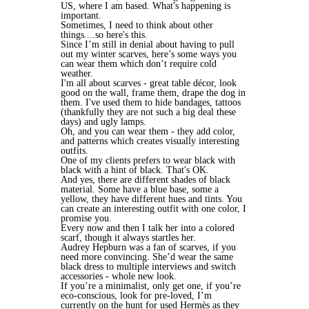
US, where I am based. What's happening is
important.
Sometimes, I need to think about other
things....so here's this.
Since I’m still in denial about having to pull
out my winter scarves, here’s some ways you
can wear them which don’t require cold
weather.
I'm all about scarves - great table décor, look
good on the wall, frame them, drape the dog in
them. I've used them to hide bandages, tattoos
(thankfully they are not such a big deal these
days) and ugly lamps.
Oh, and you can wear them - they add color,
and patterns which creates visually interesting
outfits.
One of my clients prefers to wear black with
black with a hint of black. That's OK.
And yes, there are different shades of black
material. Some have a blue base, some a
yellow, they have different hues and tints. You
can create an interesting outfit with one color, I
promise you.
Every now and then I talk her into a colored
scarf, though it always startles her.
Audrey Hepburn was a fan of scarves, if you
need more convincing. She’d wear the same
black dress to multiple interviews and switch
accessories - whole new look.
If you’re a minimalist, only get one, if you’re
eco-conscious, look for pre-loved, I’m
currently on the hunt for used
Hermès as they