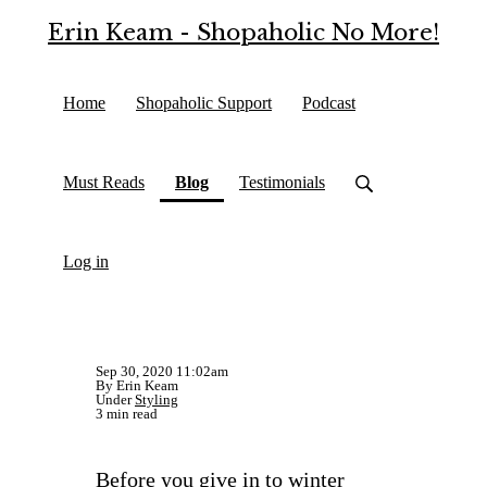
Erin Keam - Shopaholic No More!
Home
Shopaholic Support
Podcast
(current)
Must Reads
Blog
Testimonials
Log in
Sep 30, 2020 11:02am
By Erin Keam
Under
Styling
3 min read
Before you give in to winter