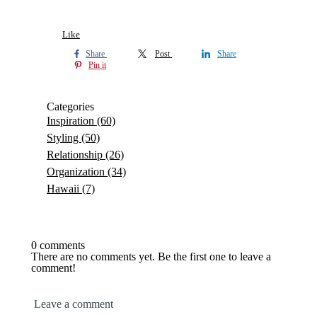
Like
Share
Post
Share
Pin it
Categories
Inspiration
(60)
Styling
(50)
Relationship
(26)
Organization
(34)
Hawaii
(7)
0 comments
There are no comments yet. Be the first one to leave a
comment!
Leave a comment