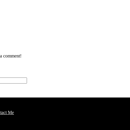
e a comment!
tact Me