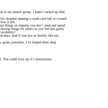
 back to my money group. I hadn’t racked up debt,
ever dreaded opening a credit card bill or crossed
how it felt.
e, buy things on impulse you don’t need and spend
uying things for others so you feel less guilty
ou problems?
ese days. And if you live in Seattle, like me,
 goals, priorities. I’ve helped them shop
tial. You could even say it’s Anonymous….