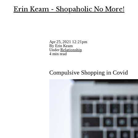
Erin Keam - Shopaholic No More!
Apr 25, 2021 12:21pm
By Erin Keam
Under
Relationship
4 min read
Compulsive Shopping in Covid