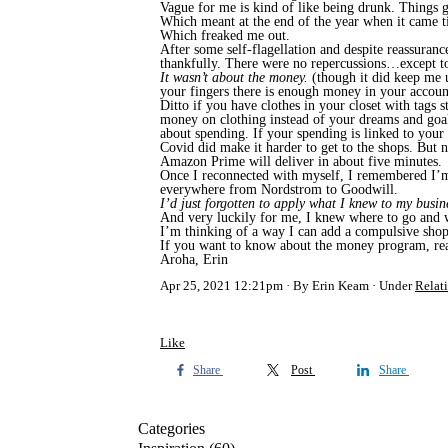
Vague for me is kind of like being drunk. Things g
Which meant at the end of the year when it came ti
Which freaked me out.
After some self-flagellation and despite reassuranc
thankfully. There were no repercussions…except t
It wasn’t about the money.
(though it did keep me u
your fingers there is enough money in your account,
Ditto if you have clothes in your closet with tags 
money on clothing instead of your dreams and goals
about spending. If your spending is linked to your
Covid did make it harder to get to the shops. But no
Amazon Prime will deliver in about five minutes.
Once I reconnected with myself, I remembered I’m g
everywhere from Nordstrom to Goodwill.
I’d just forgotten to apply what I knew to my busin
And very luckily for me, I knew where to go and w
I’m thinking of a way I can add a compulsive shop
If you want to know about the money program, reac
Aroha, Erin
Apr 25, 2021 12:21pm
By Erin Keam
Under
Relat
Like
Share
Post
Share
Categories