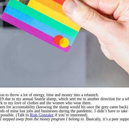
was to throw a lot of energy, time and money into a relaunch.
due to my annual Seattle slump, which sent me in another direction for a whi
ack to my love of clothes and the women who wear them.
tants for accountability (knowing the slump would hit once the grey came back
iends of mine lost jobs and businesses during the pandemic. I didn’t have to take 
possible. (Talk to
Riah Gonzalez
if you’re interested).
I stepped away from the money program I belong to.
Basically, it’s a peer sup