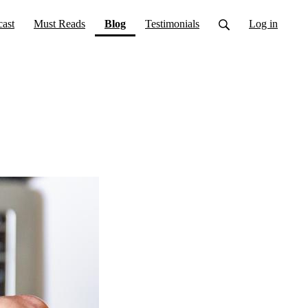
(current)
ast
Must Reads
Blog
Testimonials
Log in