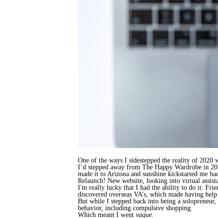
One of the ways I sidestepped the reality of 2020 
I’d stepped away from The Happy Wardrobe in 2019 
made it to Arizona and sunshine kickstarted me b
Relaunch! New website, looking into virtual assis
I'm really lucky that I had the ability to do it. Fr
discovered overseas VA’s, which made having help 
But while I stepped back into being a solopreneur,
behavior, including compulsive shopping.
Which meant I went
vague.