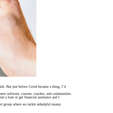
le. But just before Covid became a thing, I’d
) new software, courses, coaches, and communities.
out a loan or get financial assistance and I
port group where we tackle unhelpful money