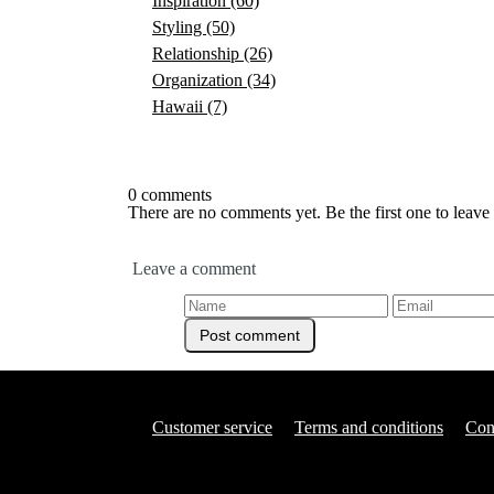
Inspiration
(60)
Styling
(50)
Relationship
(26)
Organization
(34)
Hawaii
(7)
0 comments
There are no comments yet. Be the first one to leav
Leave a comment
Customer service
Terms and conditions
Con