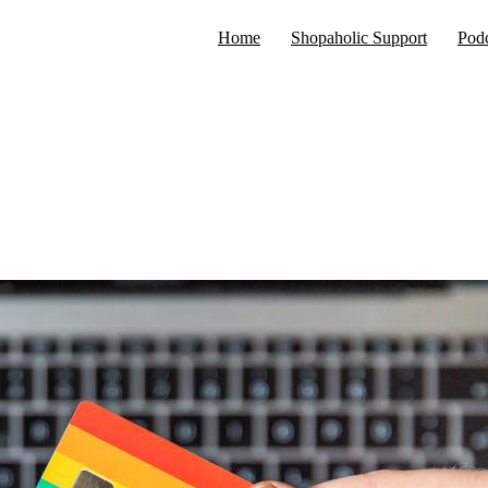
Home
Shopaholic Support
Podc