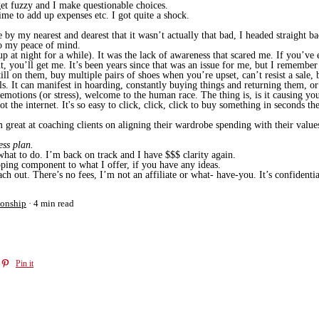
et fuzzy and I make questionable choices.
me to add up expenses etc. I got quite a shock.
e by my nearest and dearest that it wasn’t actually that bad, I headed straight
o my peace of mind.
p at night for a while). It was the lack of awareness that scared me. If you’ve 
 you’ll get me. It’s been years since that was an issue for me, but I remember 
still on them, buy multiple pairs of shoes when you’re upset, can’t resist a sal
. It can manifest in hoarding, constantly buying things and returning them, or b
 emotions (or stress), welcome to the human race. The thing is, is it causing y
t the internet. It's so easy to click, click, click to buy something in seconds th
reat at coaching clients on aligning their wardrobe spending with their values,
ess plan.
hat to do. I’m back on track and I have $$$ clarity again.
ping component to what I offer, if you have any ideas.
h out. There’s no fees, I’m not an affiliate or what- have-you. It’s confiden
ionship
4 min read
Pin it