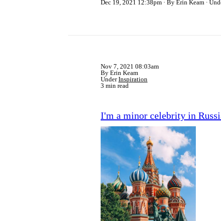
Dec 19, 2021 12:38pm
By Erin Keam
Und
Nov 7, 2021 08:03am
By Erin Keam
Under
Inspiration
3 min read
I'm a minor celebrity in Russi