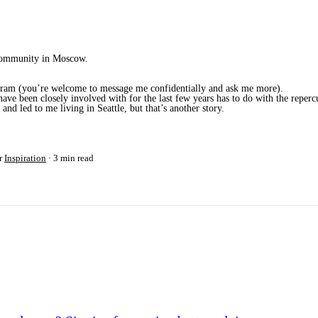
a community in Moscow.
rogram (you’re welcome to message me confidentially and ask me more).
ve been closely involved with for the last few years has to do with the repercu
nd led to me living in Seattle, but that’s another story.
r
Inspiration
3 min read