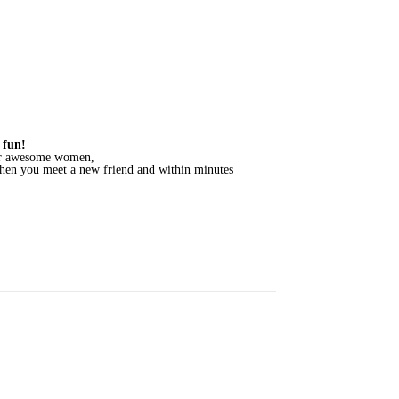
 fun!
ther awesome women,
when you meet a new friend and within minutes