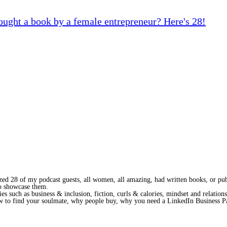
ought a book by a female entrepreneur? Here's 28!
lized 28 of my podcast guests, all women, all amazing, had written books, or pu
to showcase them.
ies such as business & inclusion, fiction, curls & calories, mindset and relation
ow to find your soulmate, why people buy, why you need a LinkedIn Business 