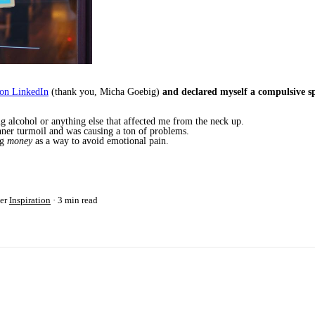
 on LinkedIn
(thank you, Micha Goebig)
and declared myself a compulsive s
ng alcohol or anything else that affected me from the neck up.
inner turmoil and was causing a ton of problems.
ng
money
as a way to avoid emotional pain.
er
Inspiration
3 min read