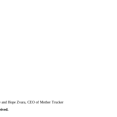
Mace and Hope Zvara, CEO of Mother Trucker
ceived.