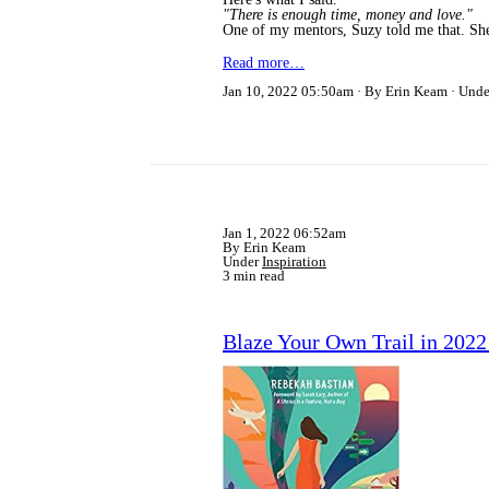
"There is enough time, money and love."
One of my mentors, Suzy told me that. Sh
Read more…
Jan 10, 2022 05:50am
By Erin Keam
Und
Jan 1, 2022 06:52am
By Erin Keam
Under
Inspiration
3 min read
Blaze Your Own Trail in 202