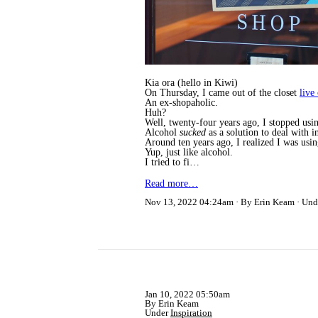
Kia ora (hello in Kiwi)
On Thursday, I came out of the closet
live
An ex-shopaholic.
Huh?
Well, twenty-four years ago, I stopped usi
Alcohol
sucked
as a solution to deal with 
Around ten years ago, I realized I was usi
Yup, just like alcohol.
I tried to fi…
Read more…
Nov 13, 2022 04:24am
By Erin Keam
Und
Jan 10, 2022 05:50am
By Erin Keam
Under
Inspiration