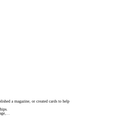
blished a magazine, or created cards to help
ships.
Page,…