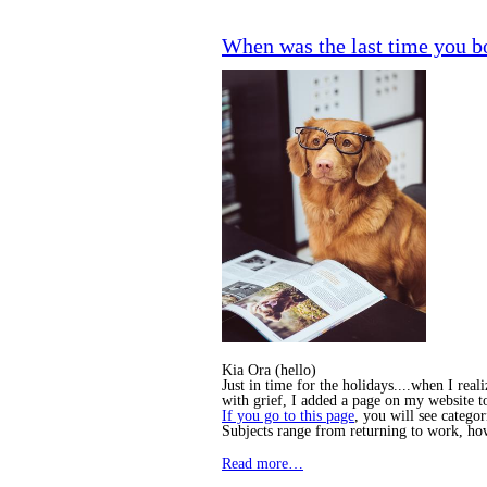
When was the last time you b
Kia Ora (hello)
Just in time for the holidays....when I rea
with grief, I added a page on my website 
If you go to this page
, you will see categor
Subjects range from returning to work, h
Read more…