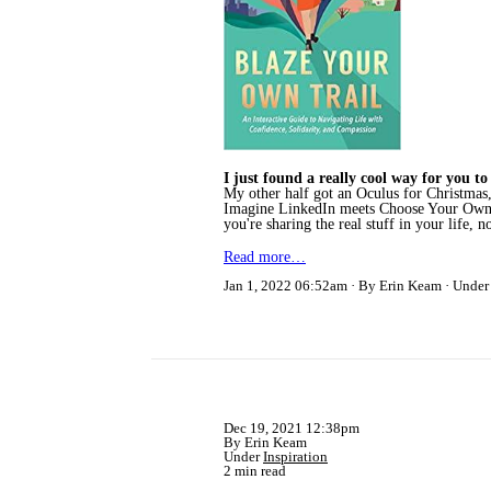
I just found a really cool way for you 
My other half got an Oculus for Christmas,
Imagine LinkedIn meets Choose Your Own Ad
you're sharing the real stuff in your life, n
Read more…
Jan 1, 2022 06:52am
By Erin Keam
Unde
Dec 19, 2021 12:38pm
By Erin Keam
Under
Inspiration
2 min read