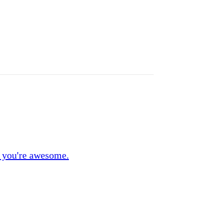
 you're awesome.