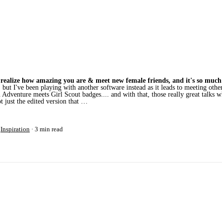
to realize how amazing you are & meet new female friends, and it's so much
 but I've been playing with another software instead as it leads to meeting o
venture meets Girl Scout badges.... and with that, those really great talks 
ot just the edited version that …
r
Inspiration
3 min read