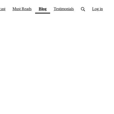
(current)
ast
Must Reads
Blog
Testimonials
Log in