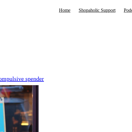
Home
Shopaholic Support
Podc
compulsive spender