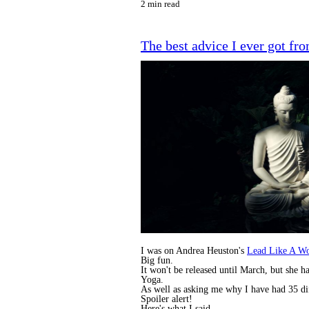
2 min read
The best advice I ever got f
I was on Andrea Heuston's
Lead Like A W
Big fun.
It won't be released until March, but she
Yoga.
As well as asking me why I have had 35 di
Spoiler alert!
Here's what I said.