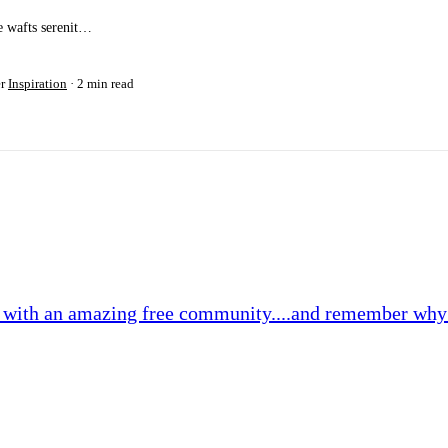
e wafts serenit…
er
Inspiration
2 min read
2 with an amazing free community....and remember why