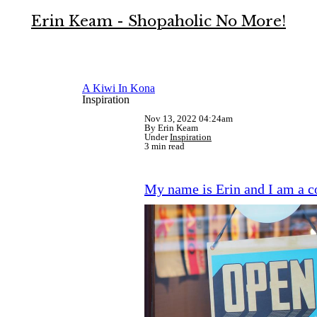
Erin Keam - Shopaholic No More!
A Kiwi In Kona
Inspiration
Nov 13, 2022 04:24am
By Erin Keam
Under
Inspiration
3 min read
My name is Erin and I am a 