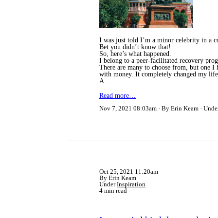
I was just told I’m a minor celebrity in 
Bet you didn’t know that!
So, here’s what happened.
I belong to a peer-facilitated recovery p
There are many to choose from, but one I ha
with money. It completely changed my life a
A…
Read more…
Nov 7, 2021 08:03am
By Erin Keam
Unde
Oct 25, 2021 11:20am
By Erin Keam
Under
Inspiration
4 min read