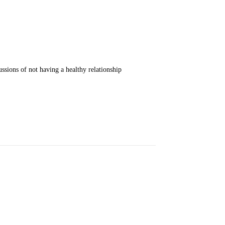
ssions of not having a healthy relationship