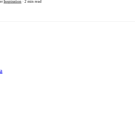
er
Inspiration
2 min read
a