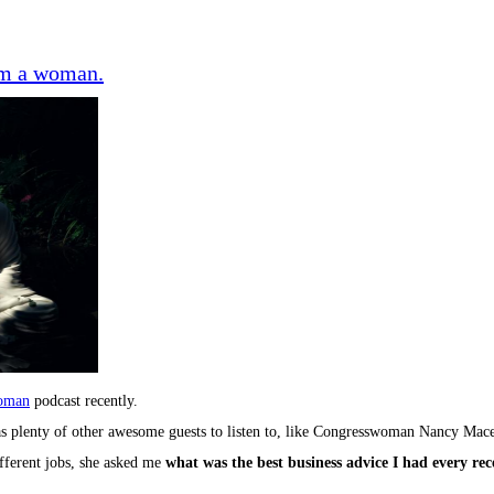
rom a woman.
oman
podcast recently.
 has plenty of other awesome guests to listen to, like Congresswoman Nancy 
fferent jobs, she asked me
what was the best business advice I had every re